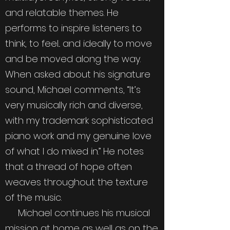
and relatable themes. He
performs to inspire listeners to
think, to feel... and ideally to move
and be moved along the way.
When asked about his signature
sound, Michael comments, “It’s
very musically rich and diverse,
with my trademark sophisticated
piano work and my genuine love
of what I do mixed in.” He notes
that a thread of hope often
weaves throughout the texture
of the music.
Michael continues his musical
mission at home as well as on the