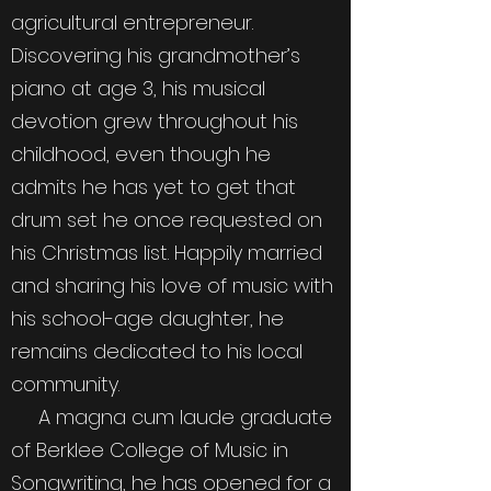
agricultural entrepreneur.
Discovering his grandmother’s
piano at age 3, his musical
devotion grew throughout his
childhood, even though he
admits he has yet to get that
drum set he once requested on
his Christmas list. Happily married
and sharing his love of music with
his school-age daughter, he
remains dedicated to his local
community.
A magna cum laude graduate
of Berklee College of Music in
Songwriting, he has opened for a