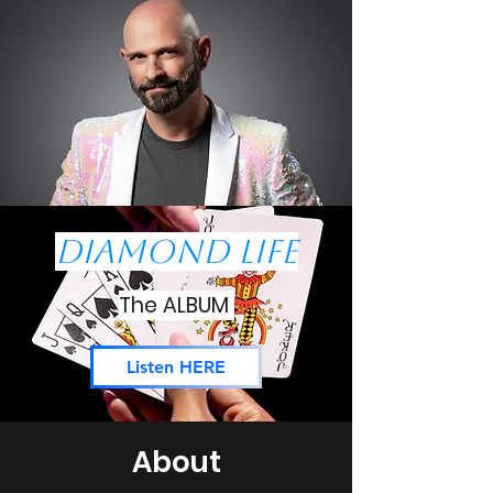
Diamond Life
The ALBUM
Listen HERE
About