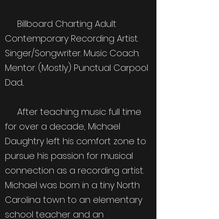
Billboard Charting Adult
Contemporary Recording Artist.
Singer/Songwriter. Music Coach.
Mentor. (Mostly) Punctual Carpool
Dad...
After teaching music full time
for over a decade, Michael
Daughtry left his comfort zone to
pursue his passion for musical
connection as a recording artist.
Michael was born in a tiny North
Carolina town to an elementary
school teacher and an