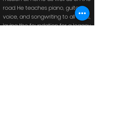
road. He teaches piano, guitar,
voice, and songwriting to all ages,
laying the foundation for a legacy
for generations to come. He is a
staple at festivals and running
events across the eastern
seaboard. Notably, he is honored
to have partnered with (and
performed for) the Rock ‘n’ Roll
Running Series since 2013, an
organization that shares his
passion for philanthropy. A portion
of Michael’s last album sales was
donated to his area’s Child
Advocacy Center of Fayetteville,