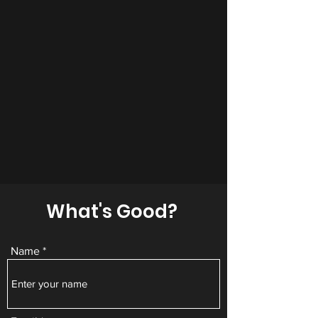
What's Good?
Name