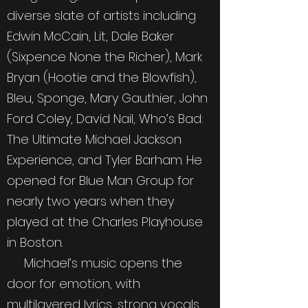
diverse slate of artists including
Edwin McCain, Lit, Dale Baker
(Sixpence None the Richer), Mark
Bryan (Hootie and the Blowfish),
Bleu, Sponge, Mary Gauthier, John
Ford Coley, David Nail, Who’s Bad:
The Ultimate Michael Jackson
Experience, and Tyler Barham. He
opened for Blue Man Group for
nearly two years when they
played at the Charles Playhouse
in Boston.
Michael’s music opens the
door for emotion, with
multilayered lyrics, strong vocals,