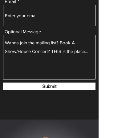
Email
Optional Message
Submit